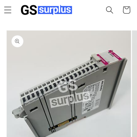
Skip to
Cart
content
Skip to
product
information