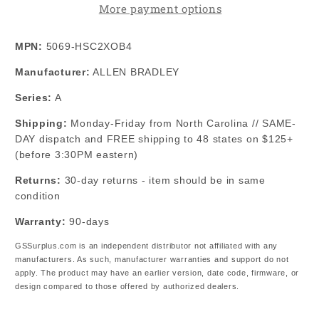
More payment options
Speed
Speed
Counter
Counter
MPN:
5069-HSC2XOB4
Module
Module
Manufacturer:
ALLEN BRADLEY
Series:
A
Shipping:
Monday-Friday from North Carolina // SAME-
DAY dispatch and FREE shipping to 48 states on $125+
(before 3:30PM eastern)
Returns:
30-day returns - item should be in same
condition
Warranty:
90-days
GSSurplus.com is an independent distributor not affiliated with any
manufacturers. As such, manufacturer warranties and support do not
apply. The product may have an earlier version, date code, firmware, or
design compared to those offered by authorized dealers.