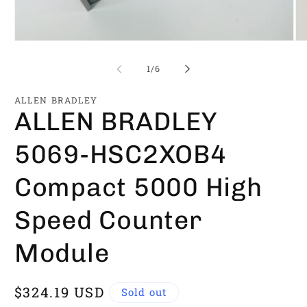
Open
Op
media
me
1
2
of
1
/
6
in
in
modal
mo
ALLEN BRADLEY
ALLEN BRADLEY
5069-HSC2XOB4
Compact 5000 High
Speed Counter
Module
Regular
$324.19 USD
Sold out