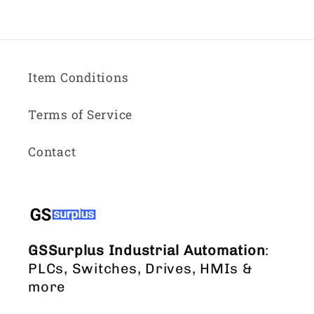
Item Conditions
Terms of Service
Contact
GSSurplus Industrial Automation
:
PLCs, Switches, Drives, HMIs &
more