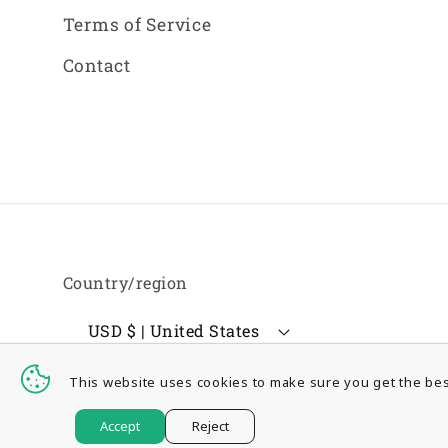
Terms of Service
Contact
Country/region
USD $ | United States
This website uses cookies to make sure you get the bes
© 2026,
GSSurplus Inc.
Accept
Reject