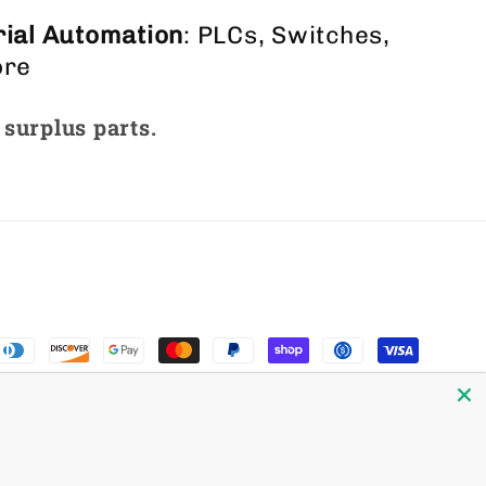
ial Automation
: PLCs, Switches,
ore
 surplus parts.