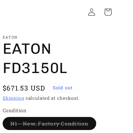
Log
Cart
in
EATON
EATON
FD3150L
Regular
$671.53 USD
Sold out
price
Shipping
calculated at checkout.
Condition
Variant
N1 - New, Factory Condition
sold