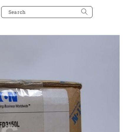
Search