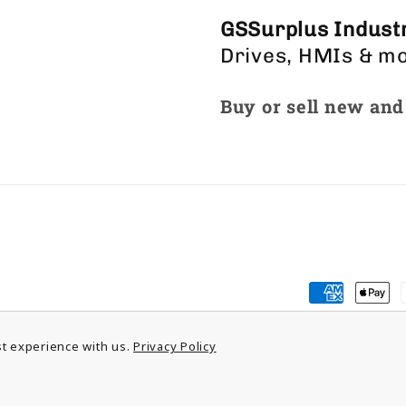
GSSurplus Industr
Drives, HMIs & m
Buy or sell new and
Payment
methods
t experience with us.
Privacy Policy