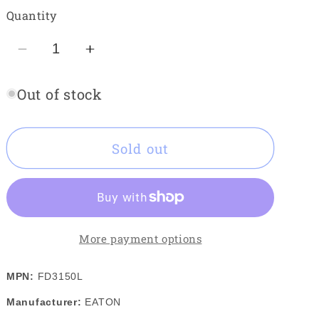
out
or
Quantity
unavailable
Decrease
Increase
quantity
quantity
Out of stock
for
for
EATON
EATON
FD3150L
FD3150L
Sold out
More payment options
MPN:
FD3150L
Manufacturer:
EATON