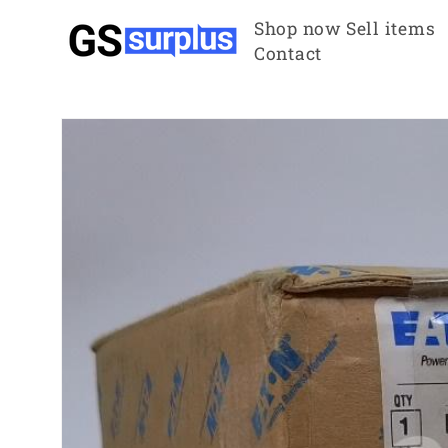
Skip to
Shop now
Sell items
content
Contact
Skip to
product
information