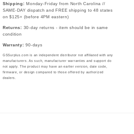
Shipping:
Monday-Friday from North Carolina //
SAME-DAY dispatch and FREE shipping to 48 states
on $125+ (before 4PM eastern)
Returns:
30-day returns - item should be in same
condition
Warranty:
90-days
GSSurplus.com is an independent distributor not affiliated with any
manufacturers. As such, manufacturer warranties and support do
not apply. The product may have an earlier version, date code,
firmware, or design compared to those offered by authorized
dealers.