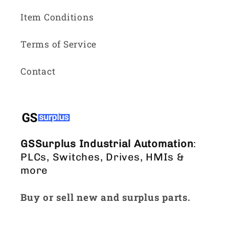
Item Conditions
Terms of Service
Contact
GSSurplus Industrial Automation
:
PLCs, Switches, Drives, HMIs &
more
Buy or sell new and surplus parts.