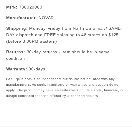
MPN:
738020000
Manufacturer:
NOVAR
Shipping:
Monday-Friday from North Carolina // SAME-
DAY dispatch and FREE shipping to 48 states on $125+
(before 3:30PM eastern)
Returns:
30-day returns - item should be in same
condition
Warranty:
90-days
GSSurplus.com is an independent distributor not affiliated with any
manufacturers. As such, manufacturer warranties and support do not
apply. The product may have an earlier version, date code, firmware, or
design compared to those offered by authorized dealers.