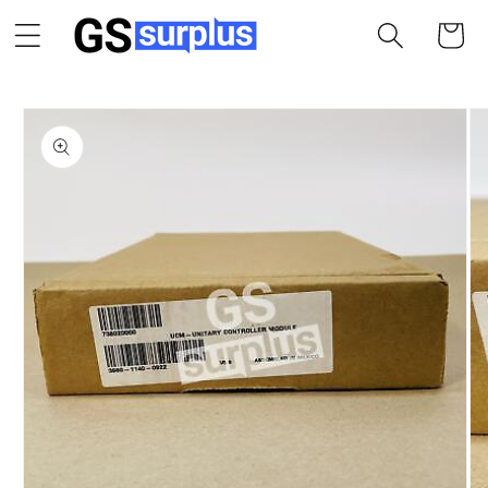
Skip to
Cart
content
Skip to
product
information