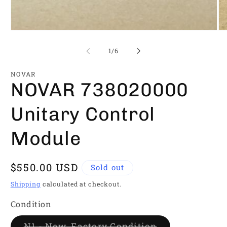
Open
Op
media
me
1
2
of
1
/
6
in
in
modal
mo
NOVAR
NOVAR 738020000
Unitary Control
Module
Regular
$550.00 USD
Sold out
price
Shipping
calculated at checkout.
Condition
Variant
N1 - New, Factory Condition